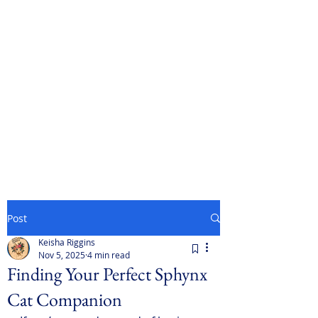
Post
Keisha Riggins
Nov 5, 2025
4 min read
Finding Your Perfect Sphynx
Cat Companion