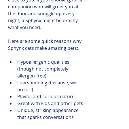
companion who will greet you at 
the door and snuggle up every 
night, a Sphynx might be exactly 
what you need.
Here are some quick reasons why 
Sphynx cats make amazing pets:
Hypoallergenic qualities 
(though not completely 
allergen-free)
Low shedding (because, well, 
no fur!)
Playful and curious nature
Great with kids and other pets
Unique, striking appearance 
that sparks conversations