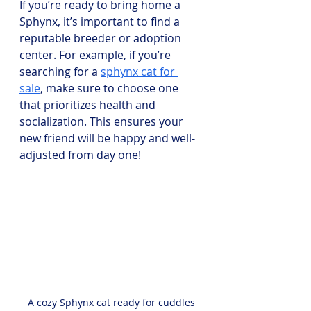
If you’re ready to bring home a 
Sphynx, it’s important to find a 
reputable breeder or adoption 
center. For example, if you’re 
searching for a 
sphynx cat for 
sale
, make sure to choose one 
that prioritizes health and 
socialization. This ensures your 
new friend will be happy and well-
adjusted from day one!
A cozy Sphynx cat ready for cuddles