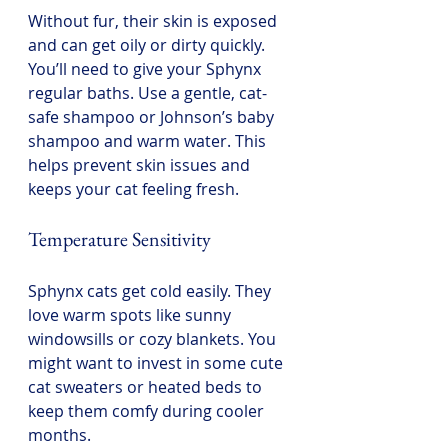
Without fur, their skin is exposed 
and can get oily or dirty quickly. 
You’ll need to give your Sphynx 
regular baths. Use a gentle, cat-
safe shampoo or Johnson’s baby 
shampoo and warm water. This 
helps prevent skin issues and 
keeps your cat feeling fresh.
Temperature Sensitivity
Sphynx cats get cold easily. They 
love warm spots like sunny 
windowsills or cozy blankets. You 
might want to invest in some cute 
cat sweaters or heated beds to 
keep them comfy during cooler 
months.