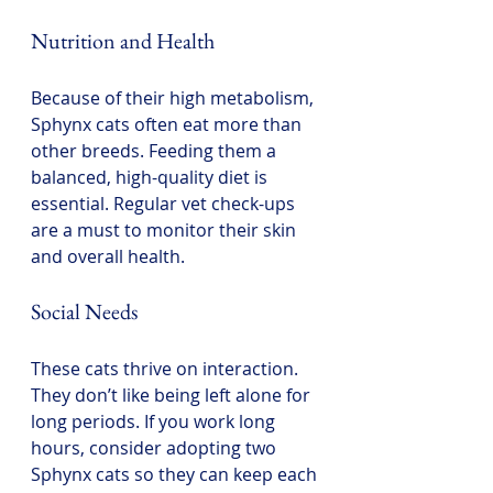
Nutrition and Health
Because of their high metabolism, 
Sphynx cats often eat more than 
other breeds. Feeding them a 
balanced, high-quality diet is 
essential. Regular vet check-ups 
are a must to monitor their skin 
and overall health.
Social Needs
These cats thrive on interaction. 
They don’t like being left alone for 
long periods. If you work long 
hours, consider adopting two 
Sphynx cats so they can keep each 