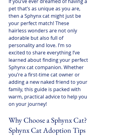
If you’ve ever dreamed of having a 
pet that’s as unique as you are, 
then a Sphynx cat might just be 
your perfect match! These 
hairless wonders are not only 
adorable but also full of 
personality and love. I’m so 
excited to share everything I’ve 
learned about finding your perfect 
Sphynx cat companion. Whether 
you’re a first-time cat owner or 
adding a new naked friend to your 
family, this guide is packed with 
warm, practical advice to help you 
on your journey!
Why Choose a Sphynx Cat? 
Sphynx Cat Adoption Tips 