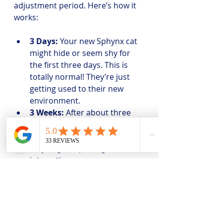
adjustment period. Here’s how it 
works:
3 Days:
 Your new Sphynx cat 
might hide or seem shy for 
the first three days. This is 
totally normal! They’re just 
getting used to their new 
environment.
3 Weeks:
 After about three 
weeks, your cat will start to 
feel more comfortable and 
may begin exploring and 
interacting more.
3 Months:
 By three months, 
your Sphynx should be fully 
settled in and showing their 
true personality.