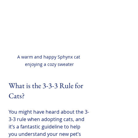
A warm and happy Sphynx cat 
enjoying a cozy sweater
What is the 3-3-3 Rule for 
Cats?
You might have heard about the 3-
3-3 rule when adopting cats, and 
it’s a fantastic guideline to help 
you understand your new pet’s 