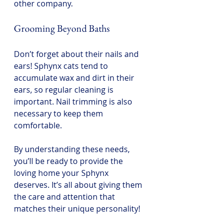
other company.
Grooming Beyond Baths
Don’t forget about their nails and 
ears! Sphynx cats tend to 
accumulate wax and dirt in their 
ears, so regular cleaning is 
important. Nail trimming is also 
necessary to keep them 
comfortable.
By understanding these needs, 
you’ll be ready to provide the 
loving home your Sphynx 
deserves. It’s all about giving them 
the care and attention that 
matches their unique personality!