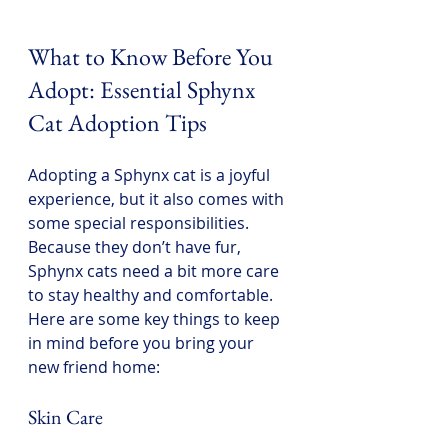
What to Know Before You 
Adopt: Essential Sphynx 
Cat Adoption Tips
Adopting a Sphynx cat is a joyful 
experience, but it also comes with 
some special responsibilities. 
Because they don’t have fur, 
Sphynx cats need a bit more care 
to stay healthy and comfortable. 
Here are some key things to keep 
in mind before you bring your 
new friend home:
Skin Care