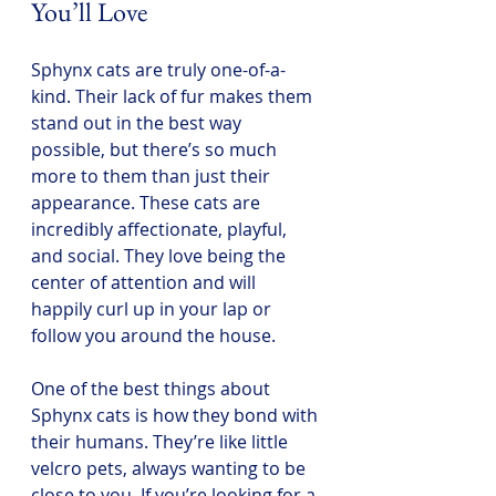
You’ll Love
Sphynx cats are truly one-of-a-
kind. Their lack of fur makes them 
stand out in the best way 
possible, but there’s so much 
more to them than just their 
appearance. These cats are 
incredibly affectionate, playful, 
and social. They love being the 
center of attention and will 
happily curl up in your lap or 
follow you around the house.
One of the best things about 
Sphynx cats is how they bond with 
their humans. They’re like little 
velcro pets, always wanting to be 
close to you. If you’re looking for a 