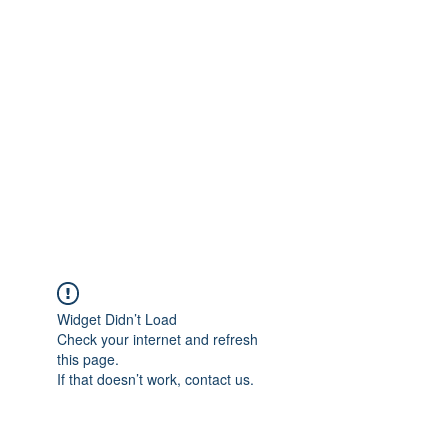
Widget Didn’t Load
Check your internet and refresh
this page.
If that doesn’t work, contact us.